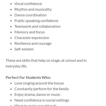
Vocal confidence
Rhythm and musicality
Dance coordination
Public speaking confidence
Teamwork and collaboration
Memory and focus
Character expression
Resilience and courage
Self-esteem
These are skills that help on stage, at school and in
everyday life.
Perfect For Students Who:
Love singing around the house
Constantly perform for the family
Enjoy drama, dance or music
Need confidence in social settings
Want to make new friends