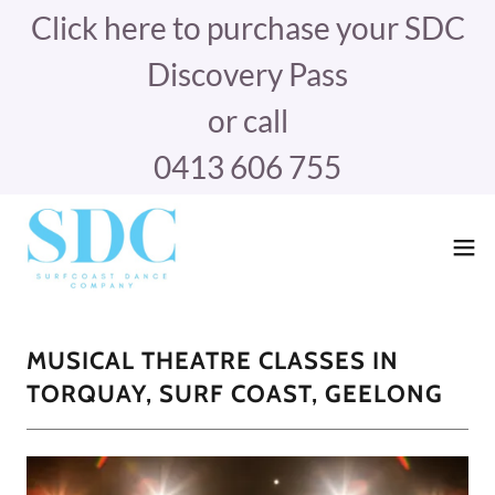
Click here to purchase your SDC
Discovery Pass
or call
0413 606 755
MUSICAL THEATRE CLASSES IN
TORQUAY, SURF COAST, GEELONG