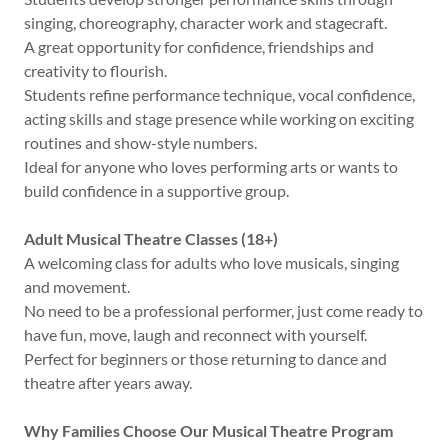
singing, choreography, character work and stagecraft.
A great opportunity for confidence, friendships and
creativity to flourish.
Students refine performance technique, vocal confidence,
acting skills and stage presence while working on exciting
routines and show-style numbers.
Ideal for anyone who loves performing arts or wants to
build confidence in a supportive group.
Adult Musical Theatre Classes (18+)
A welcoming class for adults who love musicals, singing
and movement.
No need to be a professional performer, just come ready to
have fun, move, laugh and reconnect with yourself.
Perfect for beginners or those returning to dance and
theatre after years away.
Why Families Choose Our Musical Theatre Program