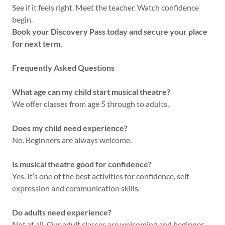
See if it feels right. Meet the teacher. Watch confidence
begin.
Book your Discovery Pass today and secure your place
for next term.
Frequently Asked Questions
What age can my child start musical theatre?
We offer classes from age 5 through to adults.
Does my child need experience?
No. Beginners are always welcome.
Is musical theatre good for confidence?
Yes. It’s one of the best activities for confidence, self-
expression and communication skills.
Do adults need experience?
Not at all. Our adult classes are welcoming and beginner-