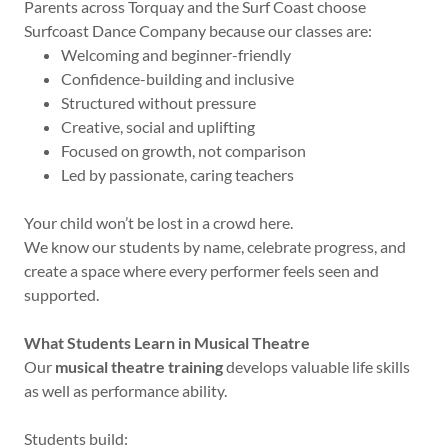
Parents across Torquay and the Surf Coast choose
Surfcoast Dance Company because our classes are:
Welcoming and beginner-friendly
Confidence-building and inclusive
Structured without pressure
Creative, social and uplifting
Focused on growth, not comparison
Led by passionate, caring teachers
Your child won’t be lost in a crowd here.
We know our students by name, celebrate progress, and
create a space where every performer feels seen and
supported.
What Students Learn in Musical Theatre
Our
musical theatre training
develops valuable life skills
as well as performance ability.
Students build: