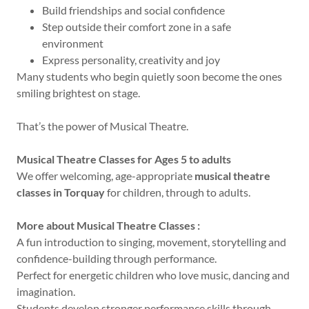
Build friendships and social confidence
Step outside their comfort zone in a safe
environment
Express personality, creativity and joy
Many students who begin quietly soon become the ones
smiling brightest on stage.
That’s the power of Musical Theatre.
Musical Theatre Classes for Ages 5 to adults
We offer welcoming, age-appropriate
musical theatre
classes in Torquay
for children, through to adults.
More about Musical Theatre Classes :
A fun introduction to singing, movement, storytelling and
confidence-building through performance.
Perfect for energetic children who love music, dancing and
imagination.
Students develop stronger performance skills through