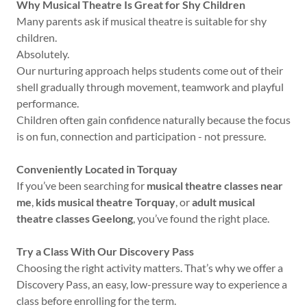
Why Musical Theatre Is Great for Shy Children
Many parents ask if musical theatre is suitable for shy
children.
Absolutely.
Our nurturing approach helps students come out of their
shell gradually through movement, teamwork and playful
performance.
Children often gain confidence naturally because the focus
is on fun, connection and participation - not pressure.
Conveniently Located in Torquay
If you’ve been searching for
musical theatre classes near
me
,
kids musical theatre Torquay
, or
adult musical
theatre classes Geelong
, you’ve found the right place.
Try a Class With Our Discovery Pass
Choosing the right activity matters. That’s why we offer a
Discovery Pass, an easy, low-pressure way to experience a
class before enrolling for the term.