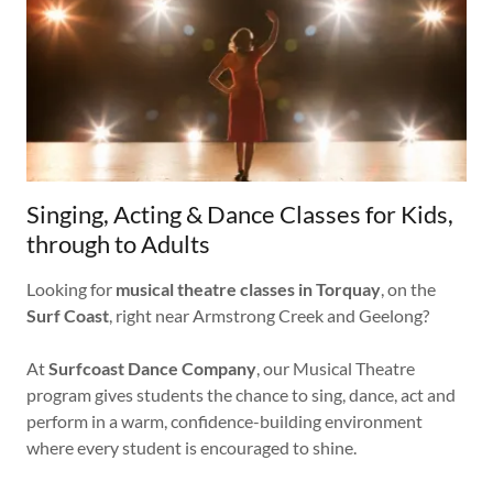
Singing, Acting & Dance Classes for Kids,
through to Adults
Looking for
musical theatre classes in Torquay
, on the
Surf Coast
, right near Armstrong Creek and Geelong?
At
Surfcoast Dance Company
, our Musical Theatre
program gives students the chance to sing, dance, act and
perform in a warm, confidence-building environment
where every student is encouraged to shine.