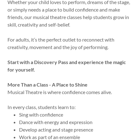
Whether your child loves to perform, dreams of the stage,
or simply needs a place to build confidence and make
friends, our musical theatre classes help students grow in
skill, creativity and self-belief.
For adults, it’s the perfect outlet to reconnect with
creativity, movement and the joy of performing.
Start with a Discovery Pass and experience the magic
for yourself.
More Than a Class - A Place to Shine
Musical Theatre is where confidence comes alive.
In every class, students learn to:
Sing with confidence
Dance with energy and expression
Develop acting and stage presence
Work as part of an ensemble