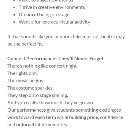
Thrive in creative environments
Dream of being on stage
Want a fun extracurricular activity
If that sounds like you or your child, musical theatre may
be the perfect fit.
Concert Performances They’ll Never Forget
There’s nothing like concert night.
The lights dim.
The music begins.
The costume sparkles.
They step onto stage smiling.
And you realise how much they’ve grown.
Our performances give students something exciting to
work toward each term while building pride, confidence
and unforgettable memories.