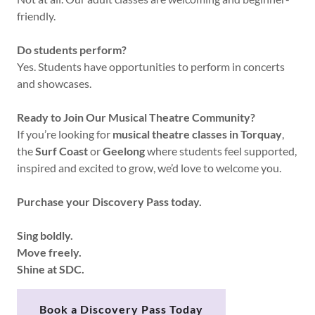
friendly.
Do students perform?
Yes. Students have opportunities to perform in concerts
and showcases.
Ready to Join Our Musical Theatre Community?
If you’re looking for
musical theatre classes in Torquay
,
the
Surf Coast
or
Geelong
where students feel supported,
inspired and excited to grow, we’d love to welcome you.
Purchase your Discovery Pass today.
Sing boldly.
Move freely.
Shine at SDC.
Book a Discovery Pass Today